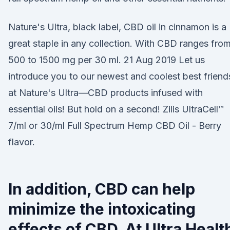
Nature's Ultra, black label, CBD oil in cinnamon is a
great staple in any collection. With CBD ranges fro
500 to 1500 mg per 30 ml. 21 Aug 2019 Let us
introduce you to our newest and coolest best friend
at Nature's Ultra—CBD products infused with
essential oils! But hold on a second! Zilis UltraCell™
7/ml or 30/ml Full Spectrum Hemp CBD Oil - Berry
flavor.
In addition, CBD can help
minimize the intoxicating
effects of CBD. At Ultra Healt