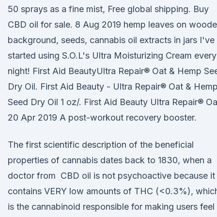
50 sprays as a fine mist, Free global shipping. Buy
CBD oil for sale. 8 Aug 2019 hemp leaves on wood
background, seeds, cannabis oil extracts in jars I've
started using S.O.L's Ultra Moisturizing Cream every
night! First Aid BeautyUltra Repair® Oat & Hemp Se
Dry Oil. First Aid Beauty - Ultra Repair® Oat & Hem
Seed Dry Oil 1 oz/. First Aid Beauty Ultra Repair® O
20 Apr 2019 A post-workout recovery booster.
The first scientific description of the beneficial
properties of cannabis dates back to 1830, when a
doctor from CBD oil is not psychoactive because it
contains VERY low amounts of THC (<0.3%), whic
is the cannabinoid responsible for making users feel