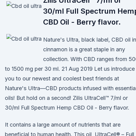
Zilis UltraCell™ 7/ml or
30/ml Full Spectrum Hem
CBD Oil - Berry flavor.
Nature's Ultra, black label, CBD oil i
cinnamon is a great staple in any
collection. With CBD ranges from 5
to 1500 mg per 30 ml. 21 Aug 2019 Let us introduce
you to our newest and coolest best friends at
Nature's Ultra—CBD products infused with essentia
oils! But hold on a second! Zilis UltraCell™ 7/ml or
30/ml Full Spectrum Hemp CBD Oil - Berry flavor.
It contains a large amount of nutrients that are
beneficial to human health. This oil UltraCell® – Full