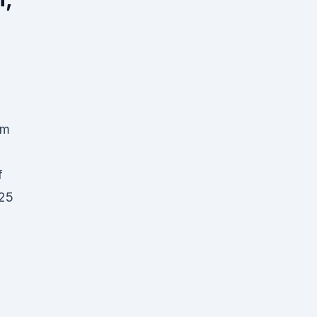
um
f
 25