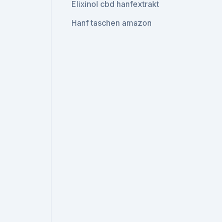
Elixinol cbd hanfextrakt
Hanf taschen amazon