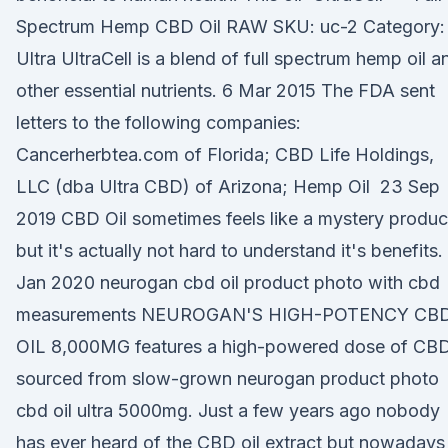
Spectrum Hemp CBD Oil RAW SKU: uc-2 Category:
Ultra UltraCell is a blend of full spectrum hemp oil a
other essential nutrients. 6 Mar 2015 The FDA sent
letters to the following companies:
Cancerherbtea.com of Florida; CBD Life Holdings,
LLC (dba Ultra CBD) of Arizona; Hemp Oil 23 Sep
2019 CBD Oil sometimes feels like a mystery produc
but it's actually not hard to understand it's benefits.
Jan 2020 neurogan cbd oil product photo with cbd
measurements NEUROGAN'S HIGH-POTENCY CB
OIL 8,000MG features a high-powered dose of CB
sourced from slow-grown neurogan product photo
cbd oil ultra 5000mg. Just a few years ago nobody
has ever heard of the CBD oil extract but nowadays