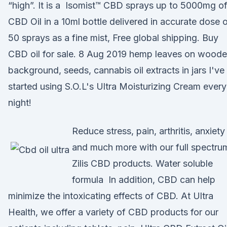
“high”. It is a Isomist™ CBD sprays up to 5000mg o
CBD Oil in a 10ml bottle delivered in accurate dose 
50 sprays as a fine mist, Free global shipping. Buy
CBD oil for sale. 8 Aug 2019 hemp leaves on wood
background, seeds, cannabis oil extracts in jars I've
started using S.O.L's Ultra Moisturizing Cream every
night!
Reduce stress, pain, arthritis, anxiety
and much more with our full spectru
Zilis CBD products. Water soluble
formula In addition, CBD can help
minimize the intoxicating effects of CBD. At Ultra
Health, we offer a variety of CBD products for our