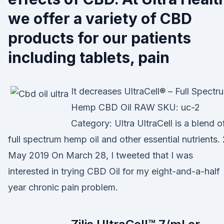
we offer a variety of CBD
products for our patients
including tablets, pain
It decreases UltraCell® – Full Spectr
Hemp CBD Oil RAW SKU: uc-2
Category: Ultra UltraCell is a blend o
full spectrum hemp oil and other essential nutrients.
May 2019 On March 28, I tweeted that I was
interested in trying CBD Oil for my eight-and-a-half
year chronic pain problem.