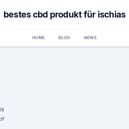
bestes cbd produkt für ischias
HOME
BLOG
NEWS
il
of