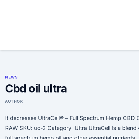
Skip
to
content
NEWS
Cbd oil ultra
AUTHOR
It decreases UltraCell® – Full Spectrum Hemp CBD O
RAW SKU: uc-2 Category: Ultra UltraCell is a blend 
full spectrum hemp oil and other essential nutrients.