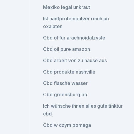
Mexiko legal unkraut
Ist hanfproteinpulver reich an
oxalaten
Cbd öl für arachnoidalzyste
Cbd oil pure amazon
Cbd arbeit von zu hause aus
Cbd produkte nashville
Cbd flasche wasser
Cbd greensburg pa
Ich wünsche ihnen alles gute tinktur
cbd
Cbd w czym pomaga