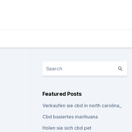
Featured Posts
Verkaufen sie cbd in north carolina_
Cbd basiertes marihuana
Holen sie sich cbd pet