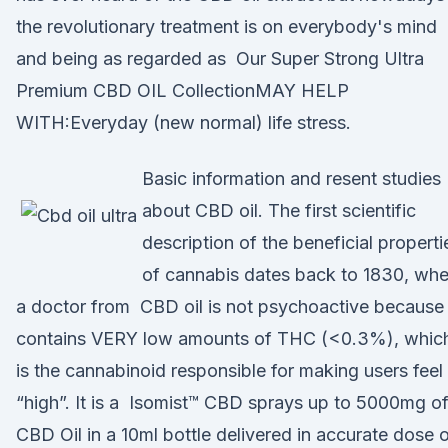
the revolutionary treatment is on everybody's mind
and being as regarded as Our Super Strong Ultra
Premium CBD OIL CollectionMAY HELP
WITH:Everyday (new normal) life stress.
Basic information and resent studies
about CBD oil. The first scientific
description of the beneficial properti
of cannabis dates back to 1830, wh
a doctor from CBD oil is not psychoactive because 
contains VERY low amounts of THC (<0.3%), whic
is the cannabinoid responsible for making users feel
“high”. It is a Isomist™ CBD sprays up to 5000mg o
CBD Oil in a 10ml bottle delivered in accurate dose 